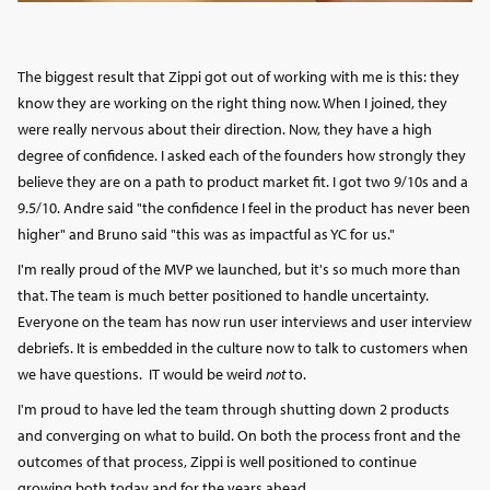
The biggest result that Zippi got out of working with me is this: they
know they are working on the right thing now. When I joined, they
were really nervous about their direction. Now, they have a high
degree of confidence. I asked each of the founders how strongly they
believe they are on a path to product market fit. I got two 9/10s and a
9.5/10. Andre said "the confidence I feel in the product has never been
higher" and Bruno said "this was as impactful as YC for us."
I'm really proud of the MVP we launched, but it's so much more than
that. The team is much better positioned to handle uncertainty.
Everyone on the team has now run user interviews and user interview
debriefs. It is embedded in the culture now to talk to customers when
we have questions. IT would be weird
not
to.
I'm proud to have led the team through shutting down 2 products
and converging on what to build. On both the process front and the
outcomes of that process, Zippi is well positioned to continue
growing both today and for the years ahead.