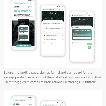
Before, the landing page, sign up funnel and dashboard for the
savings product. As a result of the usability study I ran, we found that
users struggled to complete basic actions like finding CTA buttons.