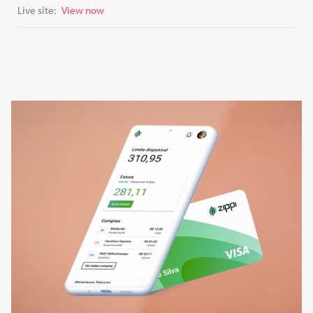
Live site:
View now