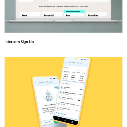
Intercom Sign Up