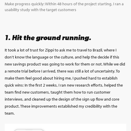
Make progress quickly: Within 48 hours of the project starting, I ran a
usability study with the target customers
1. Hit the ground running.
It took a lot of trust for Zippi to ask me to travel to Brazil, where I
don't know the language or the culture, and help the decide if this
new savings product was going to work for them or not. While we did
a remote trial before I arrived, there was still a lot of uncertainty. To
make them feel good about hiring me, I pushed hard to establish
quick wins: In the first 2 weeks, I ran new research efforts, helped the
team find new customers, taught them how to run customer
interviews, and cleaned up the design of the sign up flow and core
product. These improvements established my credibility with the
team.