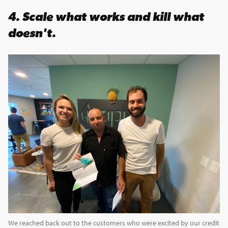
4.
Scale what works and kill what
doesn't.
We reached back out to the customers who were excited by our credit