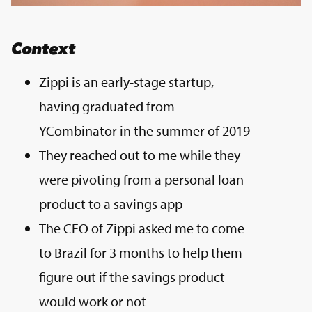
Context
Zippi is an early-stage startup,
having graduated from
YCombinator in the summer of 2019
They reached out to me while they
were pivoting from a personal loan
product to a savings app
The CEO of Zippi asked me to come
to Brazil for 3 months to help them
figure out if the savings product
would work or not