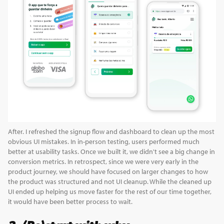
After. I refreshed the signup flow and dashboard to clean up the most
obvious UI mistakes. In in-person testing, users performed much
better at usability tasks. Once we built it, we didn't see a big change in
conversion metrics. In retrospect, since we were very early in the
product journey, we should have focused on larger changes to how
the product was structured and not UI cleanup. While the cleaned up
UI ended up helping us move faster for the rest of our time together,
it would have been better process to wait.