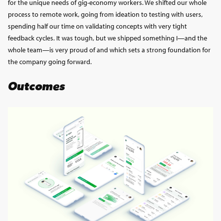
for the unique needs of gig-economy workers. We shifted our whole
process to remote work, going from ideation to testing with users,
spending half our time on validating concepts with very tight
feedback cycles. It was tough, but we shipped something I—and the
whole team—is very proud of and which sets a strong foundation for
the company going forward.
Outcomes