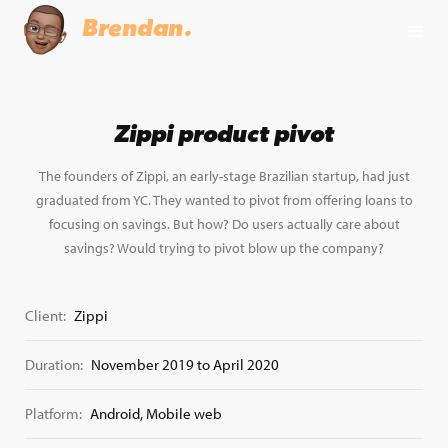
Brendan.
Zippi product pivot
The founders of Zippi, an early-stage Brazilian startup, had just
graduated from YC. They wanted to pivot from offering loans to
focusing on savings. But how? Do users actually care about
savings? Would trying to pivot blow up the company?
Client:
Zippi
Duration:
November 2019 to April 2020
Platform:
Android, Mobile web