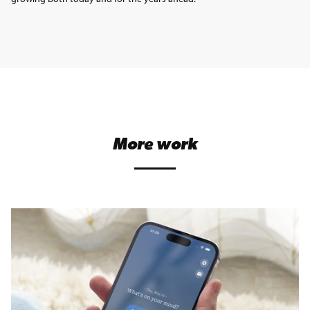
More work