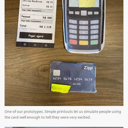
One of our prototypes. Simple printouts let us simulate people using
the card well enough to tell they were very excited.