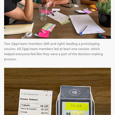
Two Zippi team members (left and right) leading a prototyping
session. All Zippi team members led at least one session, which
helped everyone feel like they were a part of the decision making
process.