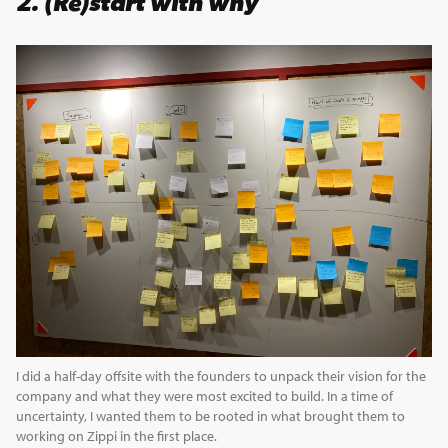
2. (Re)start with why
I did a half-day offsite with the founders to unpack their vision for the
company and what they were most excited to build. In a time of
uncertainty, I wanted them to be rooted in what brought them to
working on Zippi in the first place.