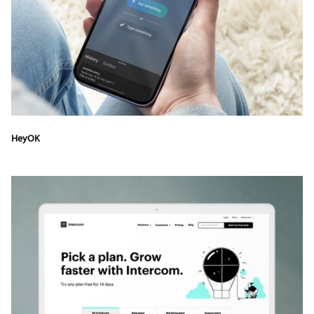
HeyOK