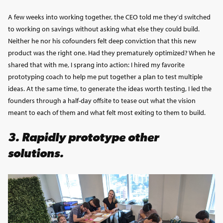
A few weeks into working together, the CEO told me they'd switched
to working on savings without asking what else they could build.
Neither he nor his cofounders felt deep conviction that this new
product was the right one. Had they prematurely optimized? When he
shared that with me, I sprang into action: I hired my favorite
prototyping coach to help me put together a plan to test multiple
ideas. At the same time, to generate the ideas worth testing, I led the
founders through a half-day offsite to tease out what the vision
meant to each of them and what felt most exiting to them to build.
3.
Rapidly prototype other
solutions.