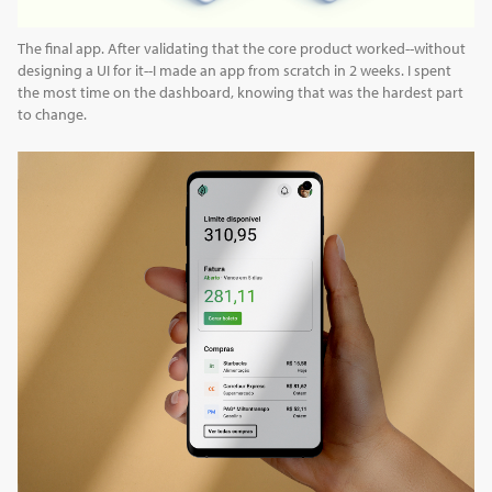
The final app. After validating that the core product worked--without
designing a UI for it--I made an app from scratch in 2 weeks. I spent
the most time on the dashboard, knowing that was the hardest part
to change.