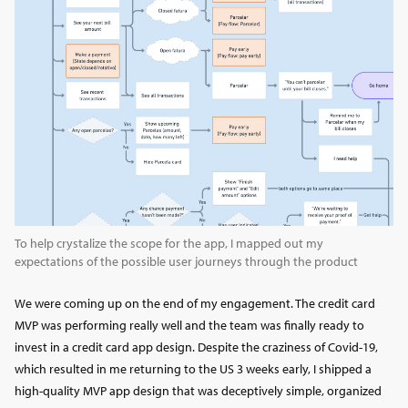
To help crystalize the scope for the app, I mapped out my
expectations of the possible user journeys through the product
We were coming up on the end of my engagement. The credit card
MVP was performing really well and the team was finally ready to
invest in a credit card app design. Despite the craziness of Covid-19,
which resulted in me returning to the US 3 weeks early, I shipped a
high-quality MVP app design that was deceptively simple, organized