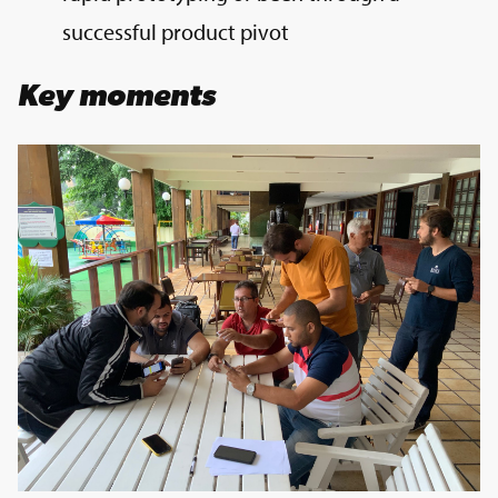
successful product pivot
Key moments