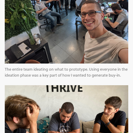
The entire team ideating on what to prototype. Using everyone in the
ideation phase was a key part of how I wanted to generate buy-in.