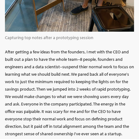
Capturing top notes after a prototyping session
After getting a few ideas from the founders, I met with the CEO and
built out a plan to have the whole team--8 people, founders and
engineers and a data scientist--suspend thier normal work to focus on
learning what we should build next. We pared back all of everyone's
work to just the minimum required to keeping the lights on for the
savings product. Then we jumped into 2 weeks of rapid prototyping.
We would make changes to what we were showing users every day
and ask. Everyone in the company participated. The energy in the
office was palpable. It was scary for me and for the CEO to have
everyone stop their normal work and focus on defining product
direction, but it paid off in total alignment among the team and the
strongest sense of shared ownership I've ever seen at a startup.