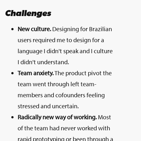
Challenges
New culture.
Designing for Brazilian
users required me to design for a
language I didn't speak and I culture
I didn't understand.
Team anxiety.
The product pivot the
team went through left team-
members and cofounders feeling
stressed and uncertain.
Radically new way of working.
Most
of the team had never worked with
rapid prototyping or been through a