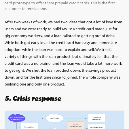
card prototype to offer them prepaid credit cards. This is the first
customer to receive one.
After two weeks of work, we had two ideas that got a lot of love from
users and we were ready to build MVPs: a credit card made just for
gig-economy workers, and a loan tailored to getting out of debt.
While both got early love, the credit card had easy and immediate
adoption, while the loan was hard to explain and sell. We tried a
variety of things with the loan product, but ultimately felt that the
credit card was a no brainer and the loan would take a lot more work
to get right. We shut the loan product down, the savings product
down, and for the first time since I'd joined, the whole company was
building one and only one product.
5. Crisis response