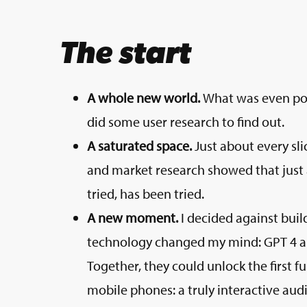
The start
A whole new world.
What was even pos
did some user research to find out.
A saturated space.
Just about every sli
and market research showed that just 
tried, has been tried.
A new moment.
I decided against build
technology changed my mind: GPT 4 and
Together, they could unlock the first 
mobile phones: a truly interactive audio