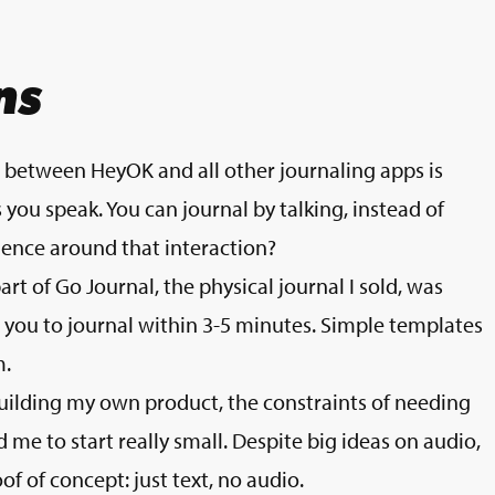
ns
e between HeyOK and all other journaling apps is
s you speak. You can journal by talking, instead of
ence around that interaction?
art of Go Journal, the physical journal I sold, was
r you to journal within 3-5 minutes. Simple templates
m.
uilding my own product, the constraints of needing
 me to start really small. Despite big ideas on audio,
f of concept: just text, no audio.