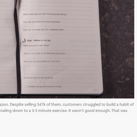
azon. Despite selling $47k of them, customers struggled to build a habit of
naling down to a 3-5 minute exercise. It wasn't good enough. That was