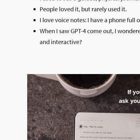
People loved it, but rarely used it.
I love voice notes: I have a phone full
When I saw GPT-4 come out, I wondered
and interactive?