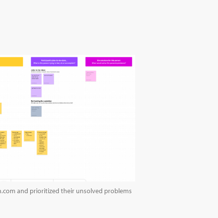
h.com and prioritized their unsolved problems