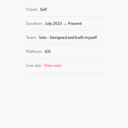
Client:
Self
Duration:
July 2023 → Present
Team:
Solo - Designed and built myself
Platform:
iOS
Live site:
View now