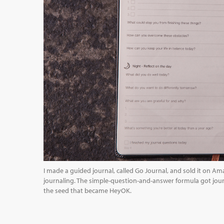
I made a guided journal, called Go Journal, and sold it on Am
journaling. The simple-question-and-answer formula got jour
the seed that became HeyOK.