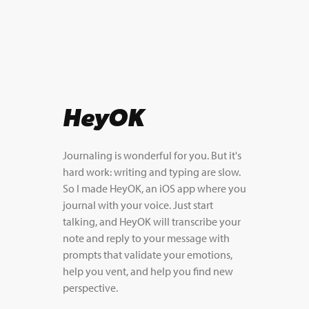
HeyOK
Journaling is wonderful for you. But it's
hard work: writing and typing are slow.
So I made HeyOK, an iOS app where you
journal with your voice. Just start
talking, and HeyOK will transcribe your
note and reply to your message with
prompts that validate your emotions,
help you vent, and help you find new
perspective.