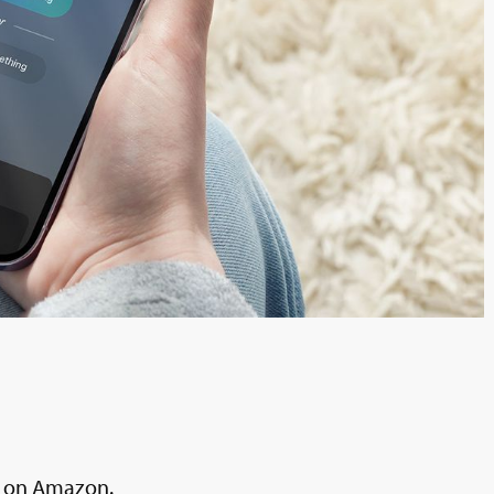
al on Amazon.