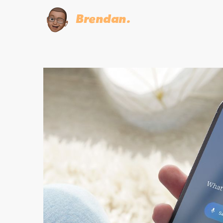
Brendan.