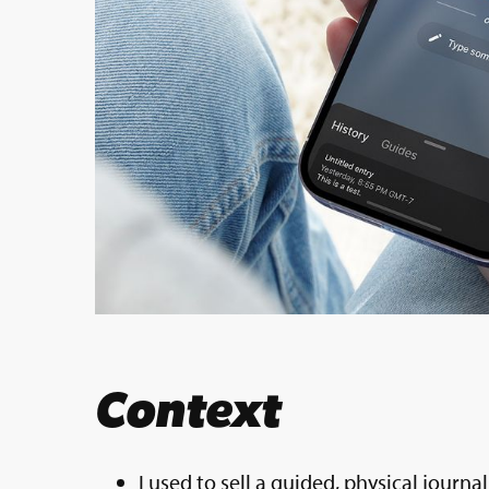
Context
I used to sell a guided, physical journ