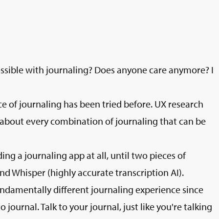
sible with journaling? Does anyone care anymore? I
ce of journaling has been tried before. UX research
about every combination of journaling that can be
ing a journaling app at all, until two pieces of
 Whisper (highly accurate transcription AI).
fundamentally different journaling experience since
 journal. Talk to your journal, just like you're talking