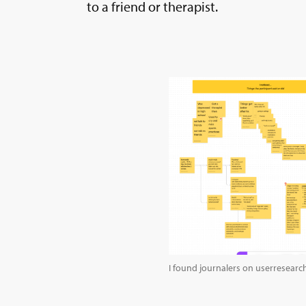
to a friend or therapist.
I found journalers on userresearc