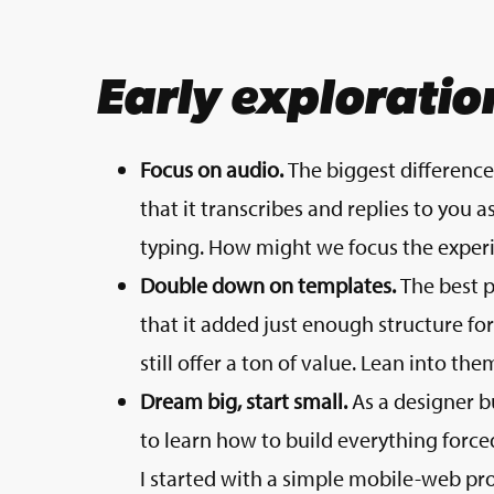
Early exploratio
Focus on audio.
The biggest differenc
that it transcribes and replies to you a
typing. How might we focus the experi
Double down on templates.
The best p
that it added just enough structure fo
still offer a ton of value. Lean into the
Dream big, start small.
As a designer b
to learn how to build everything forced
I started with a simple mobile-web proo