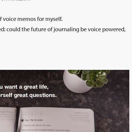
 of voice memos for myself.
: could the future of journaling be voice powered,